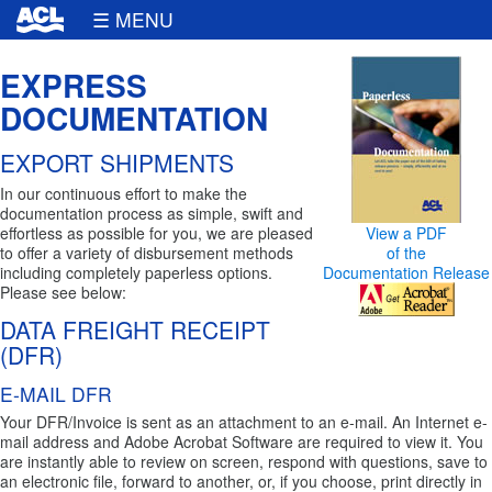
☰ MENU
EXPRESS
DOCUMENTATION
EXPORT SHIPMENTS
In our continuous effort to make the
documentation process as simple, swift and
effortless as possible for you, we are pleased
View a PDF
to offer a variety of disbursement methods
of the
including completely paperless options.
Documentation Release
Please see below:
DATA FREIGHT RECEIPT
(DFR)
E-MAIL DFR
Your DFR/Invoice is sent as an attachment to an e-mail. An Internet e-
mail address and Adobe Acrobat Software are required to view it. You
are instantly able to review on screen, respond with questions, save to
an electronic file, forward to another, or, if you choose, print directly in