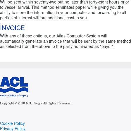
Will be sent within seventy-two but no later than forty-eight hours prior
to vessel arrival. This method eliminates paper while giving you the
ability to store the information in your computer and forwarding to all
parties of interest without additional cost to you.
INVOICE
With any of these options, our Atlas Computer System will
automatically generate an invoice that will be sent by the same method
as selected from the above to the party nominated as "payor".
Copyright © 2026 ACL Cargo. All Rights Reserved.
Cookie Policy
Privacy Policy