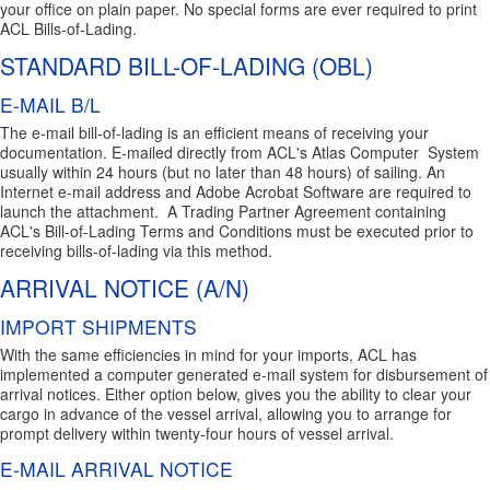
your office on plain paper. No special forms are ever required to print
ACL Bills-of-Lading.
STANDARD BILL-OF-LADING (OBL)
E-MAIL B/L
The e-mail bill-of-lading is an efficient means of receiving your
documentation. E-mailed directly from ACL's Atlas Computer System
usually within 24 hours (but no later than 48 hours) of sailing. An
Internet e-mail address and Adobe Acrobat Software are required to
launch the attachment. A Trading Partner Agreement containing
ACL's Bill-of-Lading Terms and Conditions must be executed prior to
receiving bills-of-lading via this method.
ARRIVAL NOTICE (A/N)
IMPORT SHIPMENTS
With the same efficiencies in mind for your imports, ACL has
implemented a computer generated e-mail system for disbursement of
arrival notices. Either option below, gives you the ability to clear your
cargo in advance of the vessel arrival, allowing you to arrange for
prompt delivery within twenty-four hours of vessel arrival.
E-MAIL ARRIVAL NOTICE