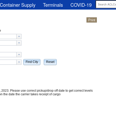
Container Supply
Terminals
COVID-19