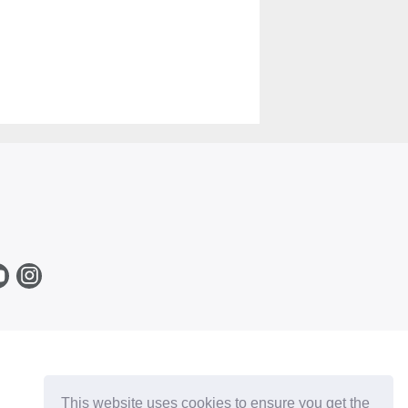
This website uses cookies to ensure you get the