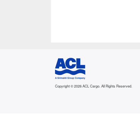
Copyright © 2026 ACL Cargo. All Rights Reserved.