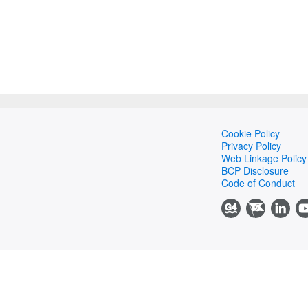
Cookie Policy
Privacy Policy
Web Linkage Policy
BCP Disclosure
Code of Conduct