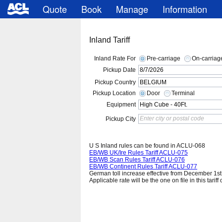
Quote
Book
Manage
Information